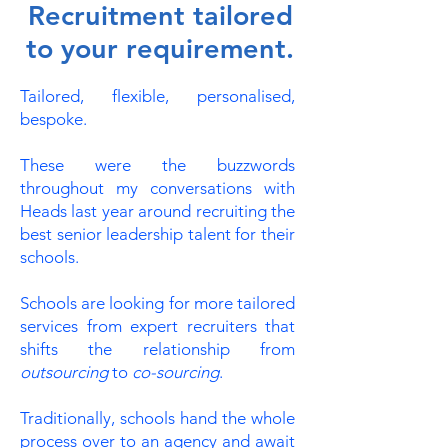
Recruitment tailored
to your requirement.
Tailored, flexible, personalised,
bespoke.
These were the buzzwords
throughout my conversations with
Heads last year around recruiting the
best senior leadership talent for their
schools.
Schools are looking for more tailored
services from expert recruiters that
shifts the relationship from
outsourcing
to
co-sourcing
.
Traditionally, schools hand the whole
process over to an agency and await