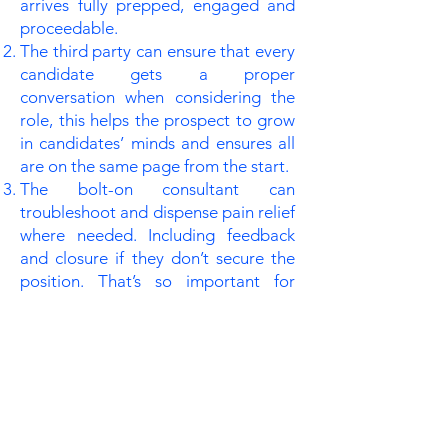
arrives fully prepped, engaged and
proceedable.
The third party can ensure that every
candidate gets a proper
conversation when considering the
role, this helps the prospect to grow
in candidates’ minds and ensures all
are on the same page from the start.
The bolt-on consultant can
troubleshoot and dispense pain relief
where needed. Including feedback
and closure if they don’t secure the
position. That’s so important for
representing and protecting the
school’s brand as a caring employer.
Recruitment is a hard process; it
matters deeply on all sides. The
process brings its share of curveballs,
plate spinning and firefighting (other