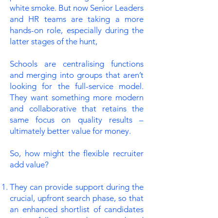
white smoke. But now Senior Leaders
and HR teams are taking a more
hands-on role, especially during the
latter stages of the hunt,
Schools are centralising functions
and merging into groups that aren’t
looking for the full-service model.
They want something more modern
and collaborative that retains the
same focus on quality results –
ultimately better value for money.
So, how might the flexible recruiter
add value?
They can provide support during the
crucial, upfront search phase, so that
an enhanced shortlist of candidates