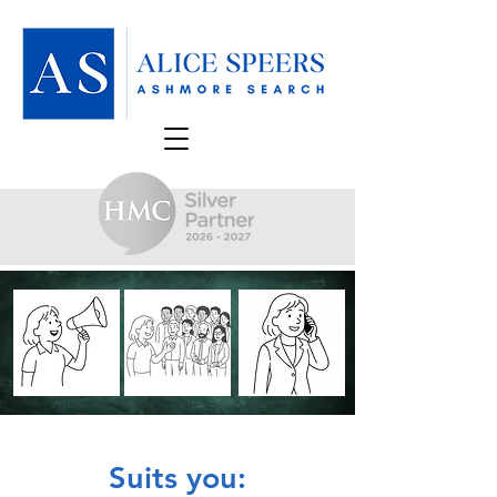
Suits you: